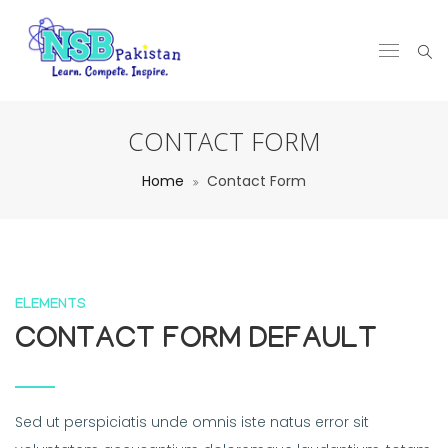
CONTACT FORM
Home
Contact Form
ELEMENTS
CONTACT FORM DEFAULT
Sed ut perspiciatis unde omnis iste natus error sit