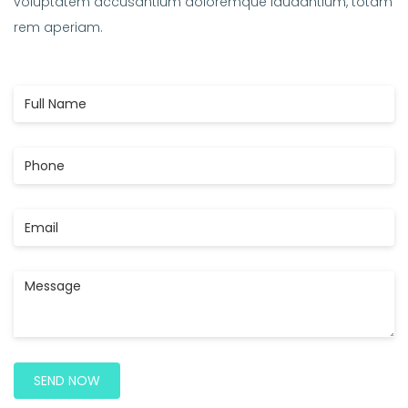
voluptatem accusantium doloremque laudantium, totam
rem aperiam.
Full
Name
Phone
Email
Message
SEND NOW