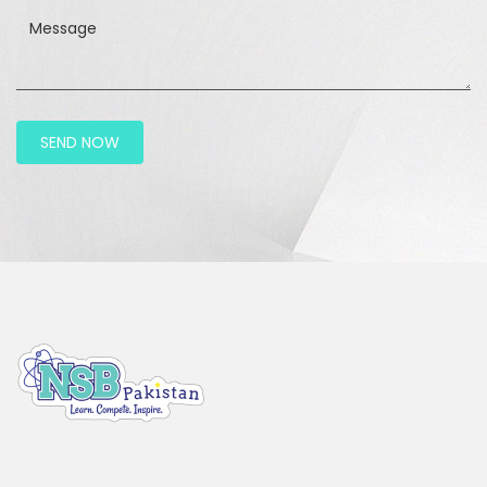
Message
SEND NOW