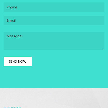
Phone
Email
Message
SEND NOW