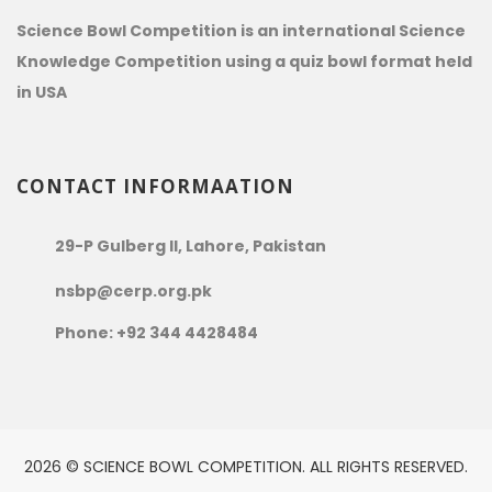
Science Bowl Competition is an international Science
Knowledge Competition using a quiz bowl format held
in USA
CONTACT INFORMAATION
29-P Gulberg II, Lahore, Pakistan
nsbp@cerp.org.pk
Phone: +92 344 4428484
2026 © SCIENCE BOWL COMPETITION. ALL RIGHTS RESERVED.