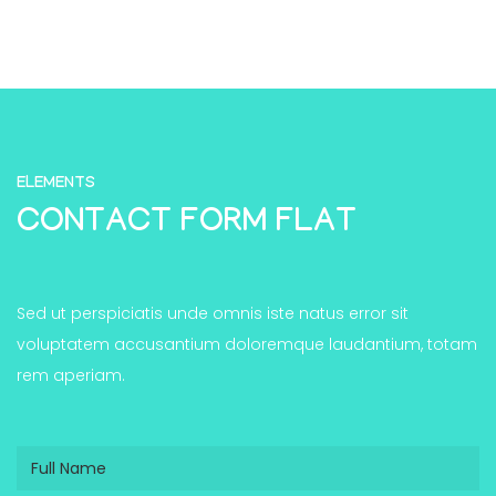
ELEMENTS
CONTACT FORM FLAT
Sed ut perspiciatis unde omnis iste natus error sit
voluptatem accusantium doloremque laudantium, totam
rem aperiam.
Full
Name