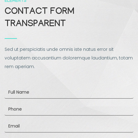
ELEMENTS
CONTACT FORM
TRANSPARENT
Sed ut perspiciatis unde omnis iste natus error sit
voluptatem accusantium doloremque laudantium, totam
rem aperiam.
Full
Name
Phone
Email