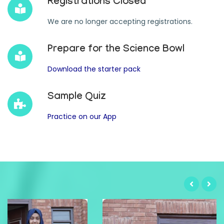
Registrations Closed
We are no longer accepting registrations.
Prepare for the Science Bowl
Download the starter pack
Sample Quiz
Practice on our App