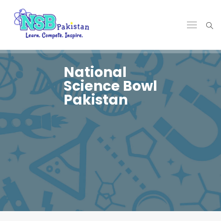
National
Science Bowl
Pakistan