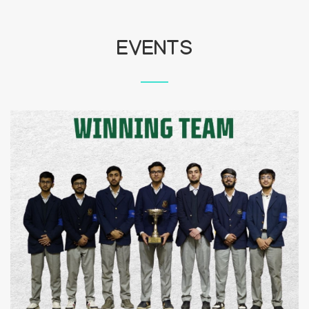
EVENTS