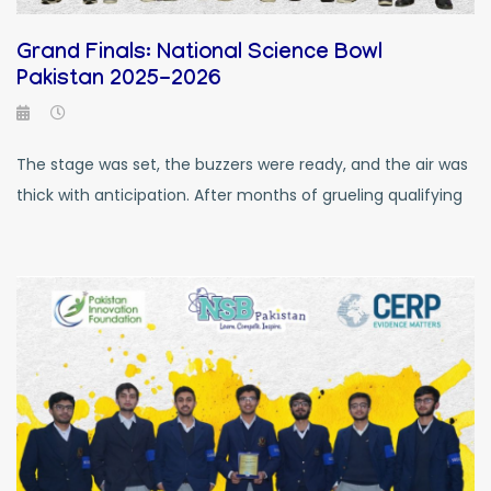
Grand Finals: National Science Bowl
Pakistan 2025-2026
The stage was set, the buzzers were ready, and the air was
thick with anticipation. After months of grueling qualifying