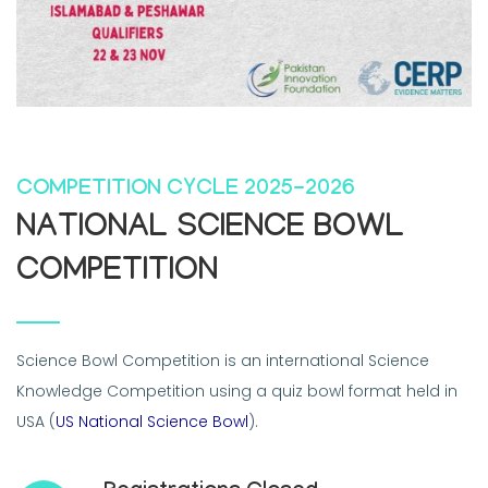
COMPETITION CYCLE 2025-2026
NATIONAL SCIENCE BOWL
COMPETITION
Science Bowl Competition is an international Science
Knowledge Competition using a quiz bowl format held in
USA (
US National Science Bowl
).