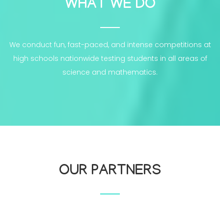
WHAT WE DO
We conduct fun, fast-paced, and intense competitions at
high schools nationwide testing students in all areas of
science and mathematics.
OUR PARTNERS