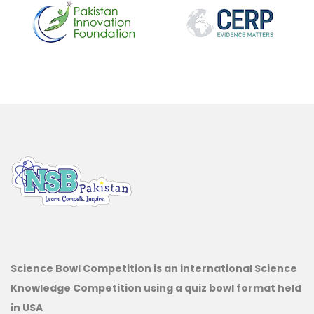
Science Bowl Competition is an international Science
Knowledge Competition using a quiz bowl format held
in USA