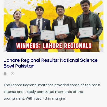
Lahore Regional Results: National Science
Bowl Pakistan
The Lahore Regional matches provided some of the most
intense and closely contested moments of the
tournament. With razor-thin margins