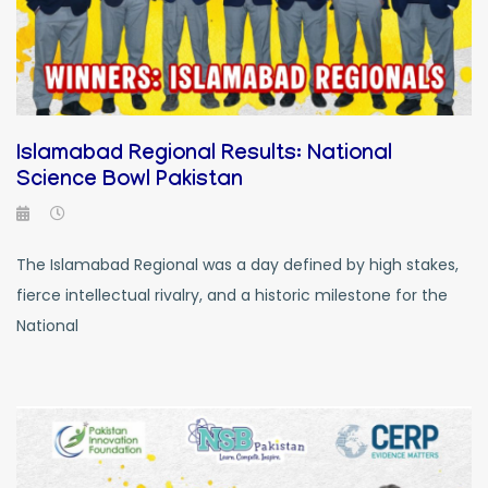
Islamabad Regional Results: National
Science Bowl Pakistan
The Islamabad Regional was a day defined by high stakes,
fierce intellectual rivalry, and a historic milestone for the
National