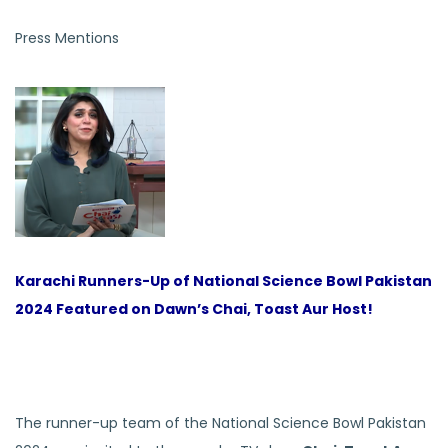
Press Mentions
Karachi Runners-Up of National Science Bowl Pakistan
2024 Featured on Dawn’s Chai, Toast Aur Host!
The runner-up team of the National Science Bowl Pakistan