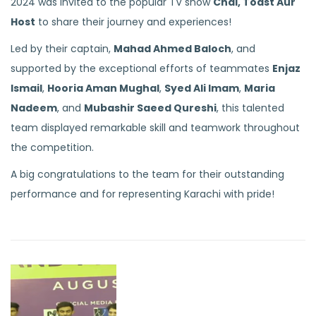
2024 was invited to the popular TV show
Chai, Toast Aur
Host
to share their journey and experiences!
Led by their captain,
Mahad Ahmed Baloch
, and
supported by the exceptional efforts of teammates
Enjaz
Ismail
,
Hooria Aman Mughal
,
Syed Ali Imam
,
Maria
Nadeem
, and
Mubashir Saeed Qureshi
, this talented
team displayed remarkable skill and teamwork throughout
the competition.
A big congratulations to the team for their outstanding
performance and for representing Karachi with pride!