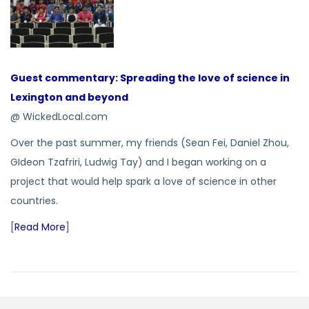
Guest commentary: Spreading the love of science in
Lexington and beyond
@ WickedLocal.com
Over the past summer, my friends (Sean Fei, Daniel Zhou,
GIdeon Tzafriri, Ludwig Tay) and I began working on a
project that would help spark a love of science in other
countries.
[
Read More
]