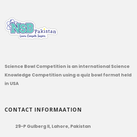
Science Bowl Competition is an international Science
Knowledge Competition using a quiz bowl format held
in USA
CONTACT INFORMAATION
29-P Gulberg II, Lahore, Pakistan