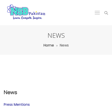
NEWS
Home
News
News
Press Mentions