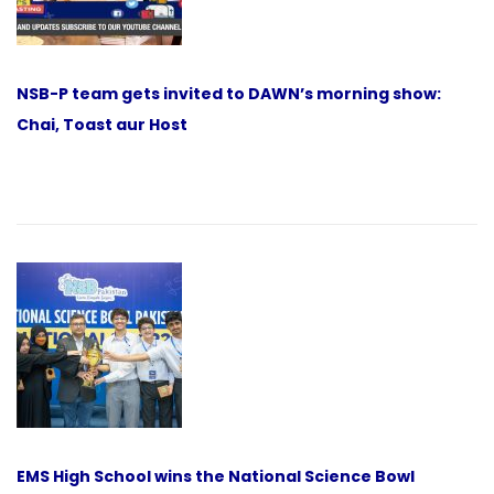
NSB-P team gets invited to DAWN’s morning show:
Chai, Toast aur Host
EMS High School wins the National Science Bowl