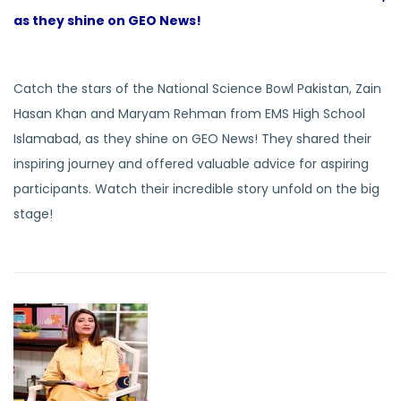
as they shine on GEO News!
Catch the stars of the National Science Bowl Pakistan, Zain
Hasan Khan and Maryam Rehman from EMS High School
Islamabad, as they shine on GEO News! They shared their
inspiring journey and offered valuable advice for aspiring
participants. Watch their incredible story unfold on the big
stage!