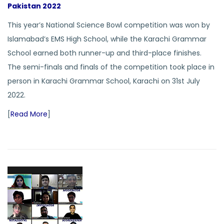
Pakistan 2022
This year’s National Science Bowl competition was won by
Islamabad’s EMS High School, while the Karachi Grammar
School earned both runner-up and third-place finishes.
The semi-finals and finals of the competition took place in
person in Karachi Grammar School, Karachi on 31st July
2022.
[
Read More
]