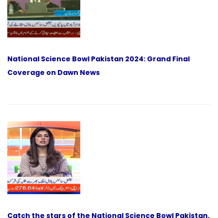
National Science Bowl Pakistan 2024: Grand Final
Coverage on Dawn News
Catch the stars of the National Science Bowl Pakistan,