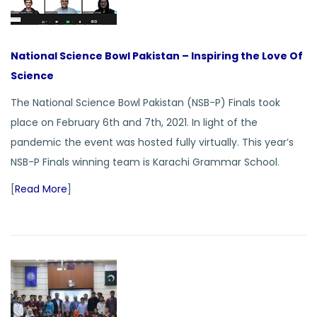
National Science Bowl Pakistan – Inspiring the Love Of
Science
The National Science Bowl Pakistan (NSB-P) Finals took
place on February 6th and 7th, 2021. In light of the
pandemic the event was hosted fully virtually. This year’s
NSB-P Finals winning team is Karachi Grammar School.
[
Read More
]