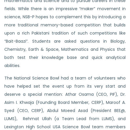
mathematics and science and to pursue careers in these
fields.
While there is an impressive “maker” movement in
science, NSB-P hopes to complement this by introducing a
more traditional memory-based competition that builds
upon a rich Pakistani tradition of such competitions like
“Bait-Baazi”. Students are asked questions in Biology,
Chemistry, Earth & Space, Mathematics and Physics that
both test their knowledge base and quick analytical
abilities.
The National Science Bowl had a team of volunteers who
have helped set the event up from its very start and
deserve a special mention: Athar Osama (CEO, PIF), Dr.
Asim I. Khwaja (Founding Board Member, CERP), Maroof A.
Syed (CEO, CERP),
Abdul Moeed Asad
(President BEE@,
LUMS), Rehmat Ullah (a Team Lead from LUMS), and
Lexington High School USA Science Bowl team members