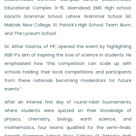
Educational Complex G-15, Islamabad; EMS High school;
Karachi Grammar School; Lahore Grammar School 1A1;
Maktab; Nixor College; St. Patrick’s High School; Team Alum;
and The Lyceum School.
Dr. Athar Osama, of PIF, opened the event by highlighting
NSB-P’s aim of inspiring the love of science in students. He
emphasised how “this competition can scale up with
schools holding their local competitions and participants
from these nationals becoming moderators for future
events.”
After an intense first day of round-robin tournaments,
where students were quizzed on their knowledge of
physics, chemistry, biology, earth science, and
mathematics, four teams qualified for the semi-finals: