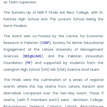
as Team supervisor.
The Runners Up of NSB-P Finals are Nixor College, with St.
Patricks High School and The Lyceum School being the
Semi-Finalists.
The event was co-hosted by the Centre for Economic
Research in Pakistan (
CERP
), Society for Better Educational
Engagement at the Lahore University of Management
Sciences (
BEE@LUMS
), and the Pakistan Innovation
Foundation (
PIF
) and supported by students from the
Lexington High School (LHS) MA (USA) Science bowl team.
The Finals were the culmination of a series of regional
events where the top teams from Lahore, Karachi and
Islamabad competed over the two-day event. These 11
teams, (with 5 members each) were : Aitchison College;
Beaconhouse Defence Campus, Lahore; Beaconhouse