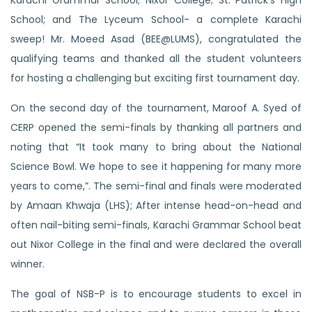
Karachi Grammar School; Nixor College; St. Patrick’s High
School; and The Lyceum School- a complete Karachi
sweep! Mr. Moeed Asad (BEE@LUMS), congratulated the
qualifying teams and thanked all the student volunteers
for hosting a challenging but exciting first tournament day.
On the second day of the tournament, Maroof A. Syed of
CERP opened the semi-finals by thanking all partners and
noting that “It took many to bring about the National
Science Bowl. We hope to see it happening for many more
years to come,”. The semi-final and finals were moderated
by Amaan Khwaja (LHS); After intense head-on-head and
often nail-biting semi-finals, Karachi Grammar School beat
out Nixor College in the final and were declared the overall
winner.
The goal of NSB-P is
to encourage students to excel in