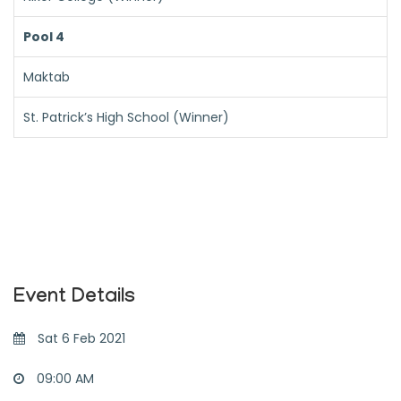
Pool 4
Maktab
St. Patrick’s High School (Winner)
Event Details
Sat 6 Feb 2021
09:00 AM