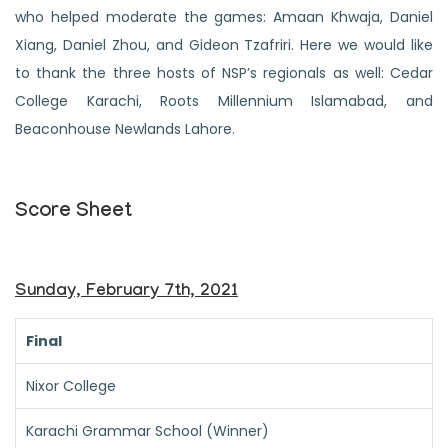
who helped moderate the games: Amaan Khwaja, Daniel
Xiang, Daniel Zhou, and Gideon Tzafriri. Here we would like
to thank the three hosts of NSP’s regionals as well: Cedar
College Karachi, Roots Millennium Islamabad, and
Beaconhouse Newlands Lahore.
Score Sheet
Sunday, February 7th, 2021
Final
Nixor College
Karachi Grammar School (Winner)