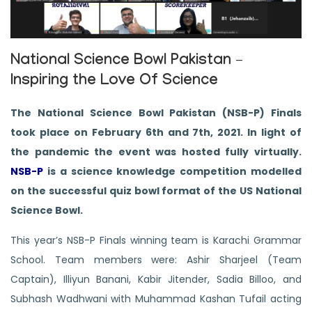
National Science Bowl Pakistan –
Inspiring the Love Of Science
The National Science Bowl Pakistan (NSB-P) Finals
took place on February 6th and 7th, 2021. In light of
the pandemic the event was hosted fully virtually.
NSB-P
is a science knowledge competition modelled
on the successful quiz bowl format of the US National
Science Bowl.
This year’s NSB-P Finals winning team is Karachi Grammar
School. Team members were: Ashir Sharjeel (Team
Captain), Illiyun Banani, Kabir Jitender, Sadia Billoo, and
Subhash Wadhwani with Muhammad Kashan Tufail acting