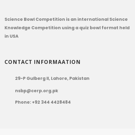
Science Bowl Competition is an international Science
Knowledge Competition using a quiz bowl format held
in USA
CONTACT INFORMAATION
29-P Gulberg II, Lahore, Pakistan
nsbp@cerp.org.pk
Phone: +92 344 4428484