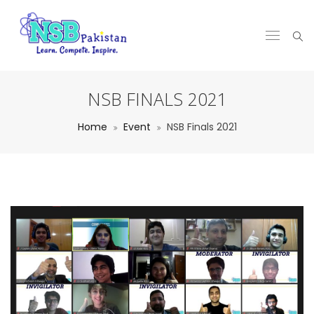
NSB FINALS 2021
Home
Event
NSB Finals 2021