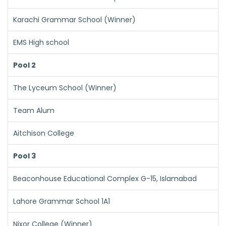
Karachi Grammar School (Winner)
EMS High school
Pool 2
The Lyceum School (Winner)
Team Alum
Aitchison College
Pool 3
Beaconhouse Educational Complex G-15, Islamabad
Lahore Grammar School 1A1
Nixor College (Winner)