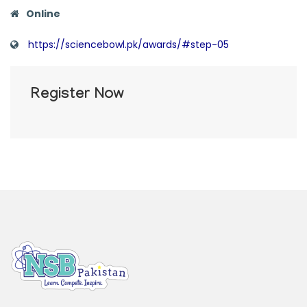
Online
https://sciencebowl.pk/awards/#step-05
Register Now