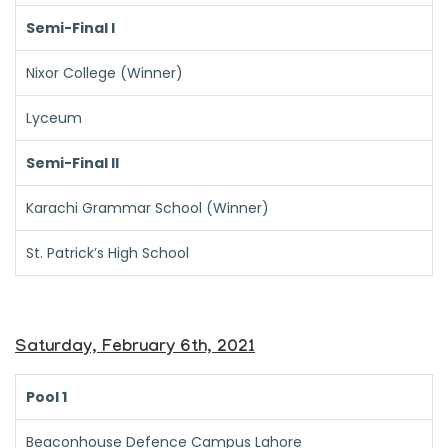
Semi-Final I
Nixor College (Winner)
Lyceum
Semi-Final II
Karachi Grammar School (Winner)
St. Patrick’s High School
Saturday, February 6th, 2021
Pool 1
Beaconhouse Defence Campus Lahore