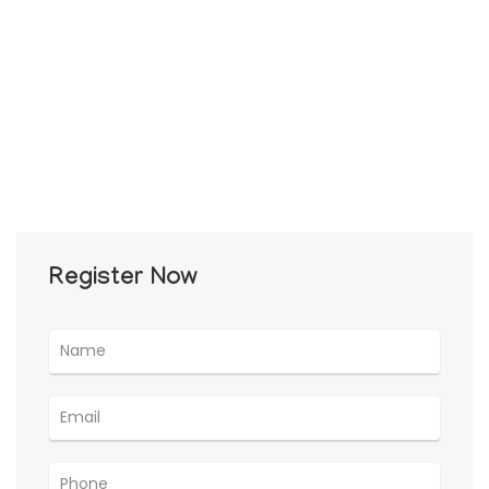
Register Now