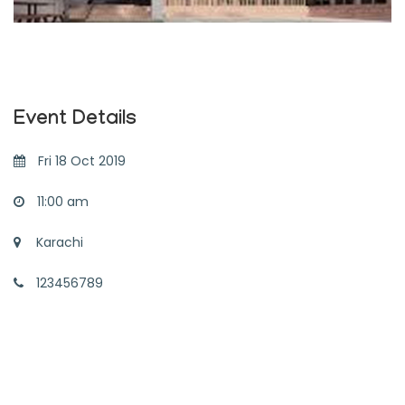
Event Details
Fri 18 Oct 2019
11:00 am
Karachi
123456789