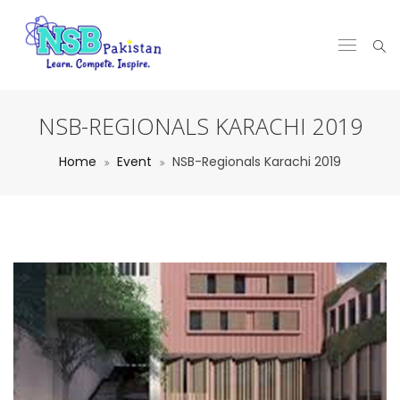
NSB-REGIONALS KARACHI 2019
Home
Event
NSB-Regionals Karachi 2019