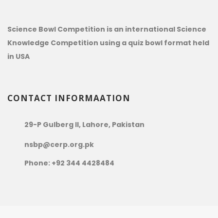
Science Bowl Competition is an international Science
Knowledge Competition using a quiz bowl format held
in USA
CONTACT INFORMAATION
29-P Gulberg II, Lahore, Pakistan
nsbp@cerp.org.pk
Phone: +92 344 4428484