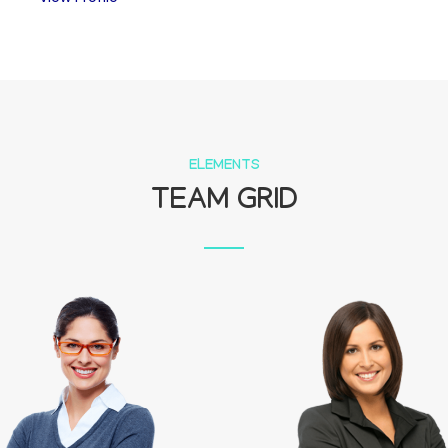
ELEMENTS
TEAM GRID