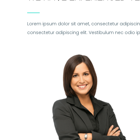
Lorem ipsum dolor sit amet, consectetur adipiscin
consectetur adipiscing elit. Vestibulum nec odio 