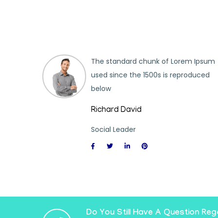
m Ipsum
The standard chunk of Lorem Ipsum
oduced
used since the 1500s is reproduced
below
Richard David
Social Leader
Do You Still Have A Question Reg