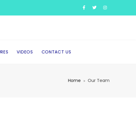
URES
VIDEOS
CONTACT US
Home
Our Team