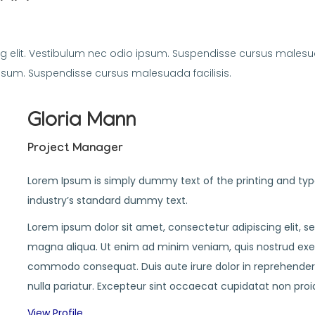
g elit. Vestibulum nec odio ipsum. Suspendisse cursus malesua
ipsum. Suspendisse cursus malesuada facilisis.
Gloria Mann
Project Manager
Lorem Ipsum is simply dummy text of the printing and typ
industry’s standard dummy text.
Lorem ipsum dolor sit amet, consectetur adipiscing elit, 
magna aliqua. Ut enim ad minim veniam, quis nostrud exerci
commodo consequat. Duis aute irure dolor in reprehenderit 
nulla pariatur. Excepteur sint occaecat cupidatat non proi
View Profile