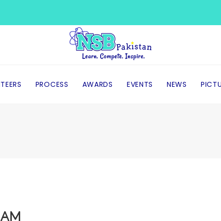
TEERS
PROCESS
AWARDS
EVENTS
NEWS
PICT
EAM