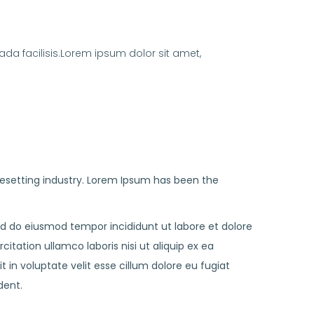
da facilisis.Lorem ipsum dolor sit amet,
esetting industry. Lorem Ipsum has been the
sed do eiusmod tempor incididunt ut labore et dolore
tation ullamco laboris nisi ut aliquip ex ea
in voluptate velit esse cillum dolore eu fugiat
dent.