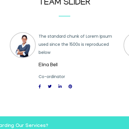
TEAM SLIDER
The standard chunk of Lorem Ipsum
used since the 1500s is reproduced
below
Elina Bell
Co-ordinator
arding Our Services?