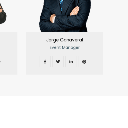
Jorge Canaveral
Event Manager