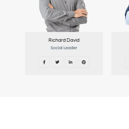
Richard David
Social Leader