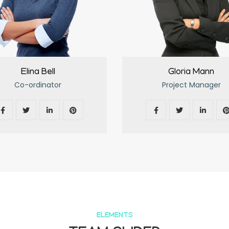
Elina Bell
Gloria Mann
Co-ordinator
Project Manager
ELEMENTS