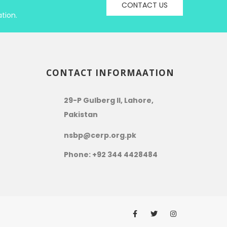
CONTACT US
tion.
CONTACT INFORMAATION
29-P Gulberg II, Lahore,
Pakistan
nsbp@cerp.org.pk
Phone: +92 344 4428484