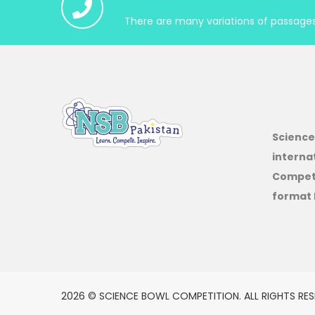
There are many variations of passages 
Science
interna
Competi
format 
2026 © SCIENCE BOWL COMPETITION. ALL RIGHTS RES