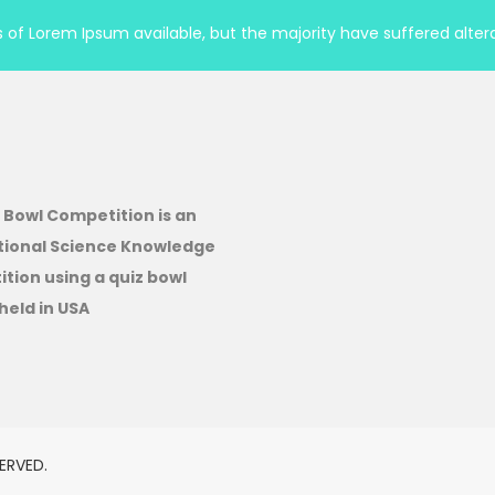
of Lorem Ipsum available, but the majority have suffered altera
 Bowl Competition is an
tional Science Knowledge
tion using a quiz bowl
held in USA
ERVED.