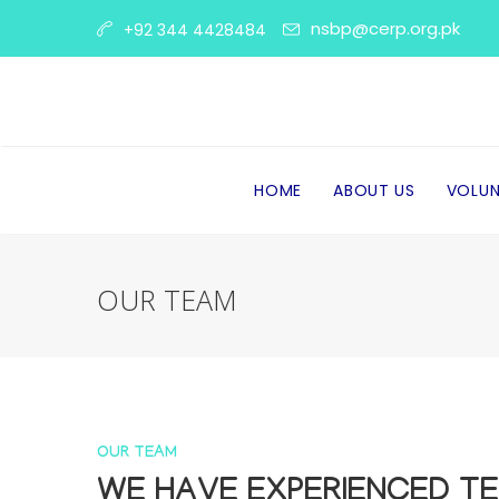
nsbp@cerp.org.pk
+92 344 4428484
HOME
ABOUT US
VOLUN
OUR TEAM
OUR TEAM
WE HAVE EXPERIENCED T