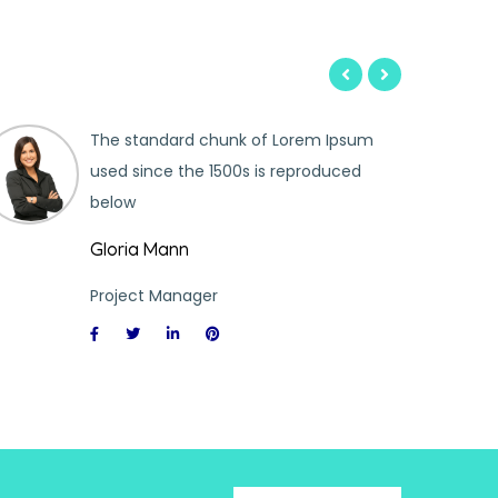
The standard chunk of Lorem Ipsum
used since the 1500s is reproduced
below
Gloria Mann
Project Manager