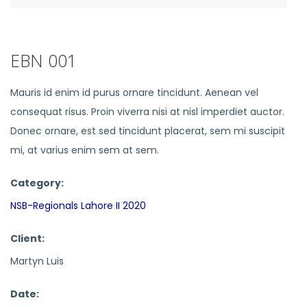
EBN 001
Mauris id enim id purus ornare tincidunt. Aenean vel
consequat risus. Proin viverra nisi at nisl imperdiet auctor.
Donec ornare, est sed tincidunt placerat, sem mi suscipit
mi, at varius enim sem at sem.
Category:
NSB-Regionals Lahore II 2020
Client:
Martyn Luis
Date: