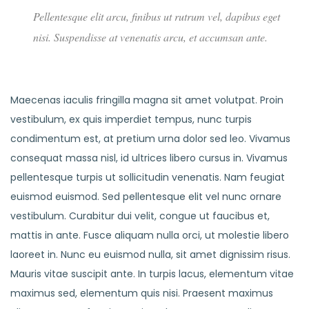
Pellentesque elit arcu, finibus ut rutrum vel, dapibus eget
nisi. Suspendisse at venenatis arcu, et accumsan ante.
Maecenas iaculis fringilla magna sit amet volutpat. Proin
vestibulum, ex quis imperdiet tempus, nunc turpis
condimentum est, at pretium urna dolor sed leo. Vivamus
consequat massa nisl, id ultrices libero cursus in. Vivamus
pellentesque turpis ut sollicitudin venenatis. Nam feugiat
euismod euismod. Sed pellentesque elit vel nunc ornare
vestibulum. Curabitur dui velit, congue ut faucibus et,
mattis in ante. Fusce aliquam nulla orci, ut molestie libero
laoreet in. Nunc eu euismod nulla, sit amet dignissim risus.
Mauris vitae suscipit ante. In turpis lacus, elementum vitae
maximus sed, elementum quis nisi. Praesent maximus