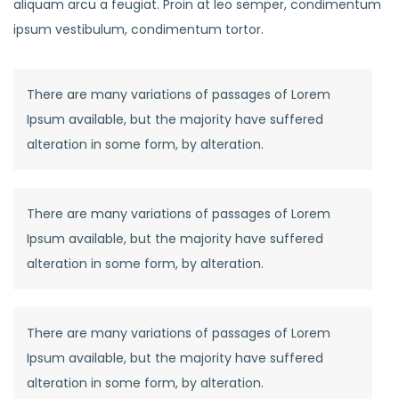
aliquam arcu a feugiat. Proin at leo semper, condimentum
ipsum vestibulum, condimentum tortor.
There are many variations of passages of Lorem
Ipsum available, but the majority have suffered
alteration in some form, by alteration.
There are many variations of passages of Lorem
Ipsum available, but the majority have suffered
alteration in some form, by alteration.
There are many variations of passages of Lorem
Ipsum available, but the majority have suffered
alteration in some form, by alteration.