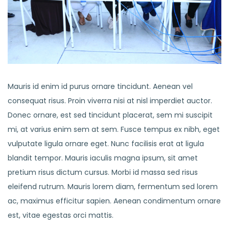
Mauris id enim id purus ornare tincidunt. Aenean vel
consequat risus. Proin viverra nisi at nisl imperdiet auctor.
Donec ornare, est sed tincidunt placerat, sem mi suscipit
mi, at varius enim sem at sem. Fusce tempus ex nibh, eget
vulputate ligula ornare eget. Nunc facilisis erat at ligula
blandit tempor. Mauris iaculis magna ipsum, sit amet
pretium risus dictum cursus. Morbi id massa sed risus
eleifend rutrum. Mauris lorem diam, fermentum sed lorem
ac, maximus efficitur sapien. Aenean condimentum ornare
est, vitae egestas orci mattis.