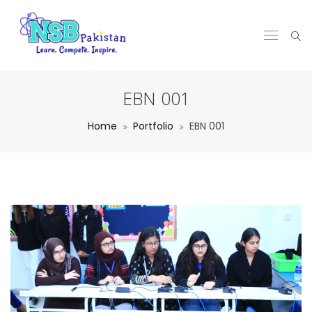
EBN 001
Home
Portfolio
EBN 001