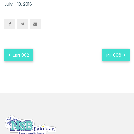
July - 13, 2016
EBN 002
PIF 006