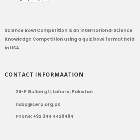
Science Bowl Competition is an international Science
Knowledge Competition using a quiz bowl format held
in USA
CONTACT INFORMAATION
29-P Gulberg II, Lahore, Pakistan
nsbp@cerp.org.pk
Phone: +92 344 4428484