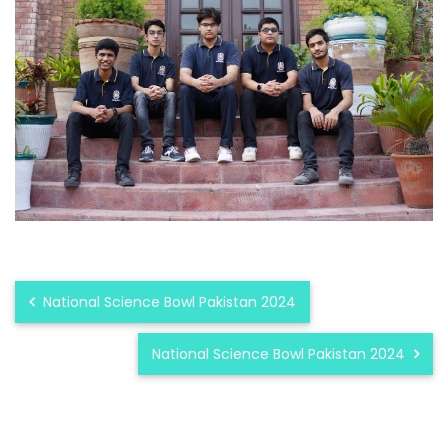
National Science Bowl Pakistan 2024
National Science Bowl Pakistan 2024