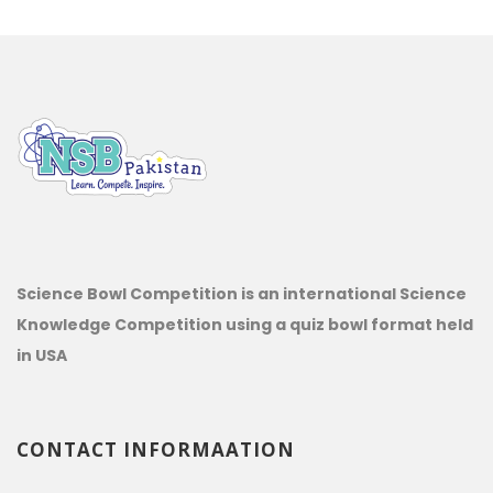
Science Bowl Competition is an international Science
Knowledge Competition using a quiz bowl format held
in USA
CONTACT INFORMAATION