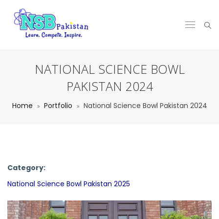
NATIONAL SCIENCE BOWL
PAKISTAN 2024
Home
Portfolio
National Science Bowl Pakistan 2024
Category:
National Science Bowl Pakistan 2025