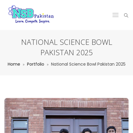
NATIONAL SCIENCE BOWL
PAKISTAN 2025
Home
Portfolio
National Science Bowl Pakistan 2025