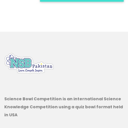
Science Bowl Competition is an international Science
Knowledge Competition using a quiz bowl format held
in USA