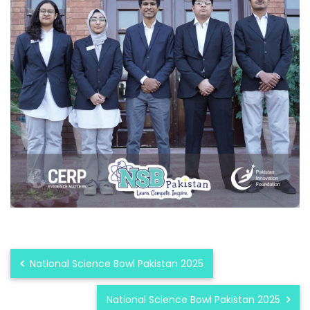
National Science Bowl Pakistan 2025
National Science Bowl Pakistan 2025