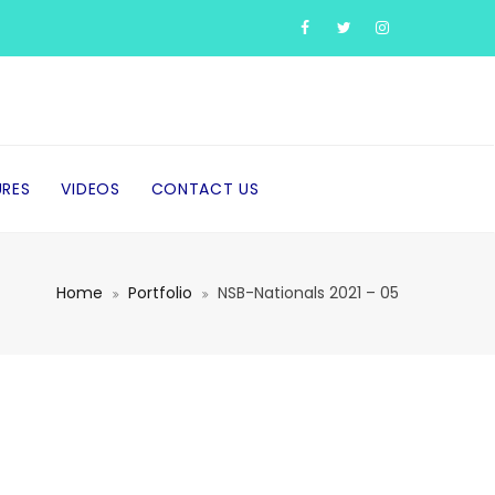
URES
VIDEOS
CONTACT US
Home
Portfolio
NSB-Nationals 2021 – 05