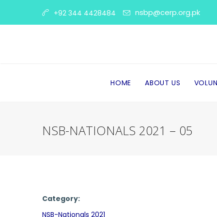
nsbp@cerp.org.pk
+92 344 4428484
HOME
ABOUT US
VOLUN
NSB-NATIONALS 2021 – 05
Category:
NSB-Nationals 2021