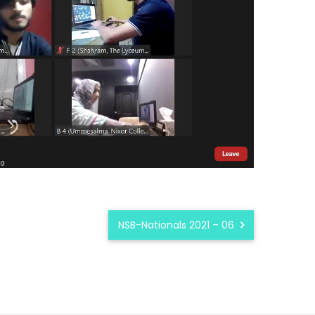
NSB-Nationals 2021 – 06