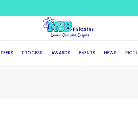
TEERS
PROCESS
AWARDS
EVENTS
NEWS
PICT