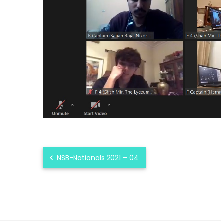
NSB-Nationals 2021 – 04