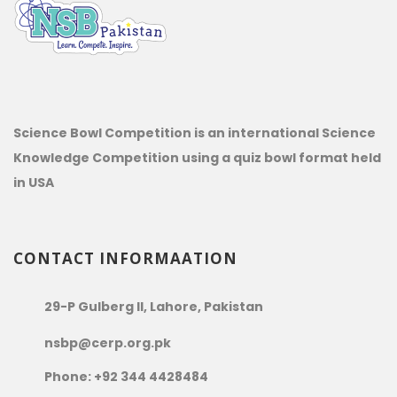
Science Bowl Competition is an international Science
Knowledge Competition using a quiz bowl format held
in USA
CONTACT INFORMAATION
29-P Gulberg II, Lahore, Pakistan
nsbp@cerp.org.pk
Phone: +92 344 4428484