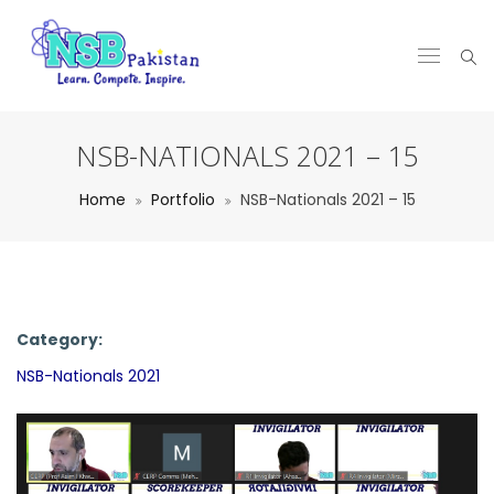
NSB-NATIONALS 2021 – 15
Home
Portfolio
NSB-Nationals 2021 – 15
Category:
NSB-Nationals 2021