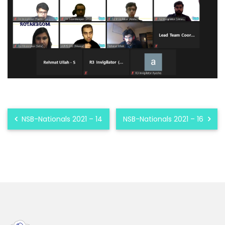
NSB-Nationals 2021 – 14
NSB-Nationals 2021 – 16