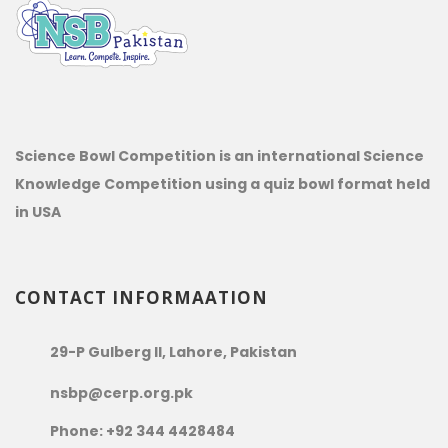
Science Bowl Competition is an international Science
Knowledge Competition using a quiz bowl format held
in USA
CONTACT INFORMAATION
29-P Gulberg II, Lahore, Pakistan
nsbp@cerp.org.pk
Phone: +92 344 4428484