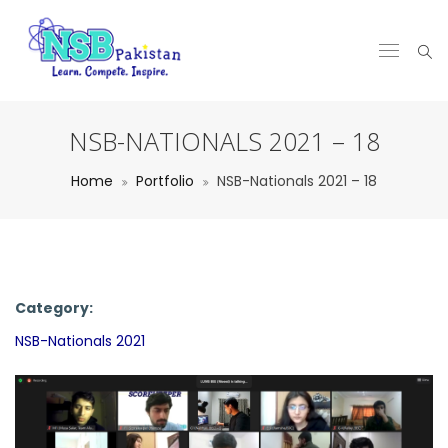
NSB-NATIONALS 2021 – 18
Home
Portfolio
NSB-Nationals 2021 – 18
Category:
NSB-Nationals 2021