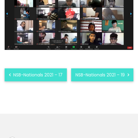
NSB-Nationals 2021 – 17
NSB-Nationals 2021 – 19