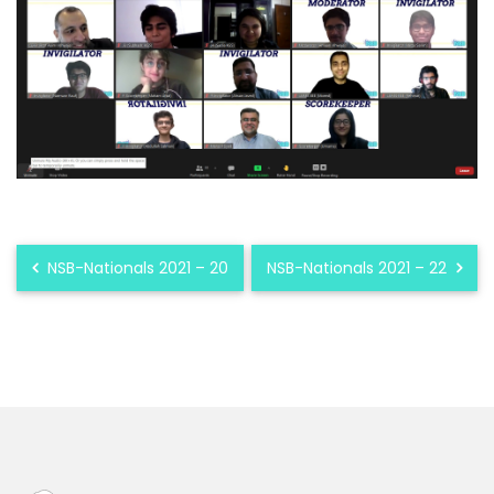
NSB-Nationals 2021 – 20
NSB-Nationals 2021 – 22