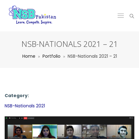
NSB-NATIONALS 2021 – 21
Home
Portfolio
NSB-Nationals 2021 – 21
Category:
NSB-Nationals 2021