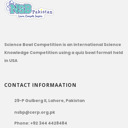
Science Bowl Competition is an international Science
Knowledge Competition using a quiz bowl format held
in USA
CONTACT INFORMAATION
29-P Gulberg II, Lahore, Pakistan
nsbp@cerp.org.pk
Phone: +92 344 4428484