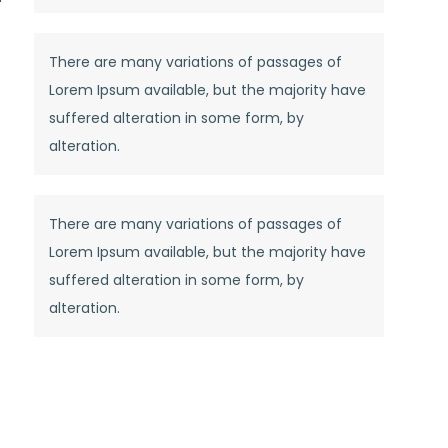
There are many variations of passages of
Lorem Ipsum available, but the majority have
suffered alteration in some form, by
alteration.
There are many variations of passages of
Lorem Ipsum available, but the majority have
suffered alteration in some form, by
alteration.