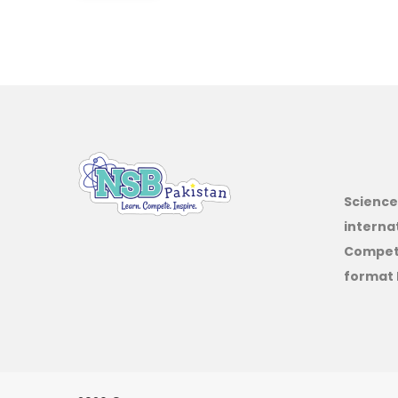
Science
interna
Competi
format 