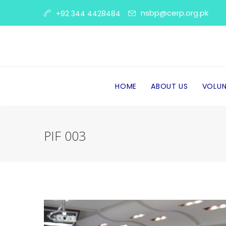
nsbp@cerp.org.pk
+92 344 4428484
HOME
ABOUT US
VOLUN
PIF 003