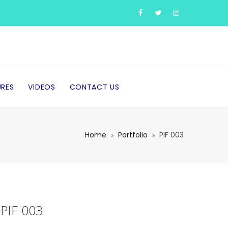
URES
VIDEOS
CONTACT US
Home
Portfolio
PIF 003
PIF 003