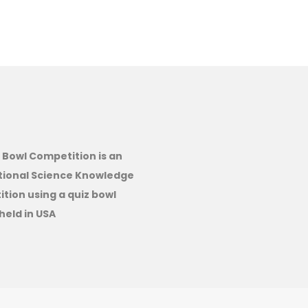
 Bowl Competition is an
tional Science Knowledge
tion using a quiz bowl
held in USA