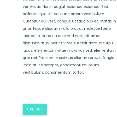
venenatis. Nam feugiat euismod euismod. Sed
pellentesque elit vel nunc ornare vestibulum.
Curabitur dui velit, congue ut faucibus et, mattis in
ante. Fusce aliquam nulla orci, ut molestie libero
laoreet in. Nunc eu euismod nulla, sit amet
dignissim risus. Mauris vitae suscipit ante. In turpis
lacus, elementum vitae maximus sed, elementum
quis nisi. Praesent maximus aliquam arcu a feugiat.
Proin at leo semper, condimentum ipsum
vestibulum, condimentum tortor.
PIF 004