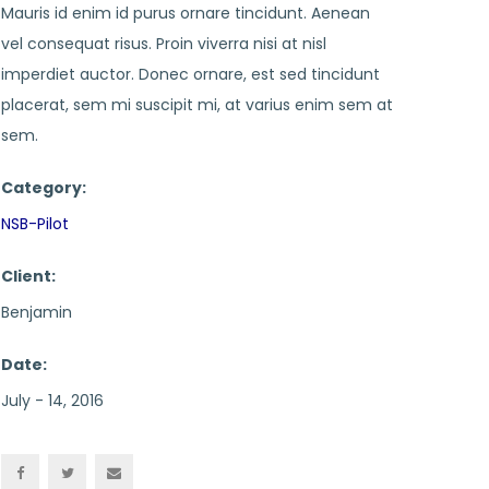
Mauris id enim id purus ornare tincidunt. Aenean
vel consequat risus. Proin viverra nisi at nisl
imperdiet auctor. Donec ornare, est sed tincidunt
placerat, sem mi suscipit mi, at varius enim sem at
sem.
Category:
NSB-Pilot
Client:
Benjamin
Date:
July - 14, 2016