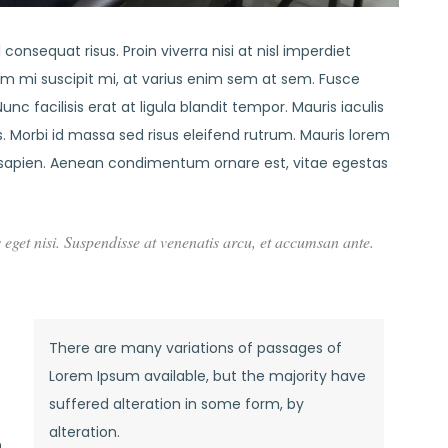
consequat risus. Proin viverra nisi at nisl imperdiet
em mi suscipit mi, at varius enim sem at sem. Fusce
nc facilisis erat at ligula blandit tempor. Mauris iaculis
 Morbi id massa sed risus eleifend rutrum. Mauris lorem
sapien. Aenean condimentum ornare est, vitae egestas
s eget nisi. Suspendisse at venenatis arcu, et accumsan ante.
There are many variations of passages of
Lorem Ipsum available, but the majority have
suffered alteration in some form, by
alteration.
n