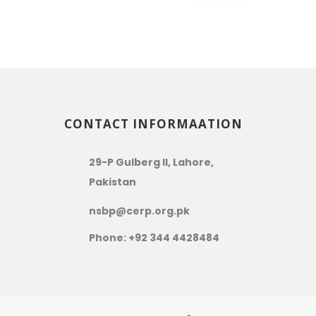
CONTACT INFORMAATION
29-P Gulberg II, Lahore,
Pakistan
nsbp@cerp.org.pk
Phone: +92 344 4428484