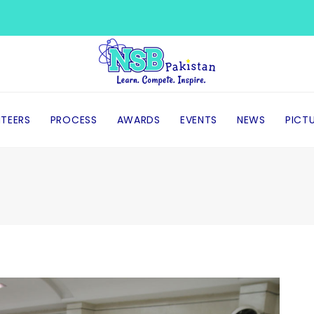
TEERS
PROCESS
AWARDS
EVENTS
NEWS
PICT