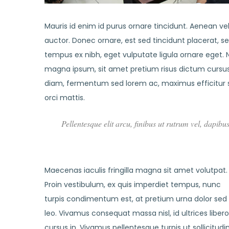
Mauris id enim id purus ornare tincidunt. Aenean vel 
auctor. Donec ornare, est sed tincidunt placerat, s
tempus ex nibh, eget vulputate ligula ornare eget. Nu
magna ipsum, sit amet pretium risus dictum cursus.
diam, fermentum sed lorem ac, maximus efficitur 
orci mattis.
Pellentesque elit arcu, finibus ut rutrum vel, dapibu
Maecenas iaculis fringilla magna sit amet volutpat.
Proin vestibulum, ex quis imperdiet tempus, nunc
turpis condimentum est, at pretium urna dolor sed
leo. Vivamus consequat massa nisl, id ultrices libero
cursus in. Vivamus pellentesque turpis ut sollicitudi