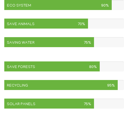
90%
ECO SYSTEM
70%
SAVE ANIMALS
75%
SAVING WATER
80%
SAVE FORESTS
95%
RECYCLING
75%
SOLAR PANELS