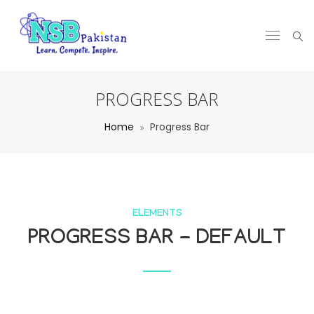
PROGRESS BAR
Home
Progress Bar
ELEMENTS
PROGRESS BAR - DEFAULT