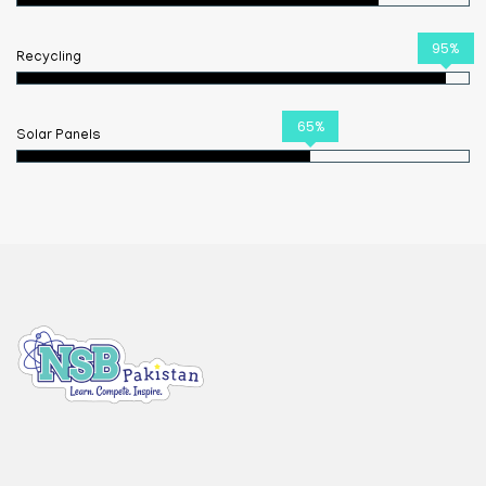
95%
Recycling
65%
Solar Panels