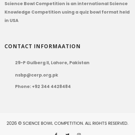
Science Bowl Competition is an international Science
Knowledge Competition using a quiz bowl format held
in USA
CONTACT INFORMAATION
29-P Gulberg II, Lahore, Pakistan
nsbp@cerp.org.pk
Phone: +92 344 4428484
2026 © SCIENCE BOWL COMPETITION. ALL RIGHTS RESERVED.