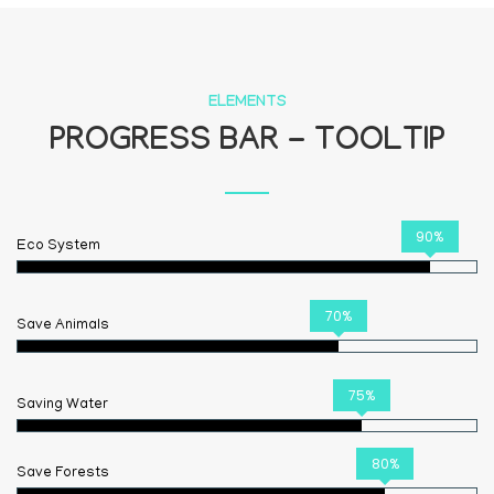
ELEMENTS
PROGRESS BAR - TOOLTIP
90%
Eco System
70%
Save Animals
75%
Saving Water
80%
Save Forests