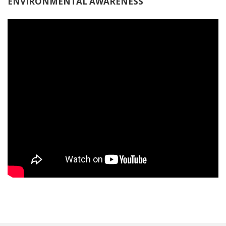
ENVIRONMENTAL AWARENESS