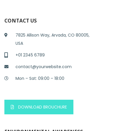
CONTACT US
7825 Allison Way, Arvada, CO 80005,
USA
+01 2345 6789
contact@yourwebsite.com
Mon – Sat: 09:00 – 18:00
DOWNLOAD BROUCHURE