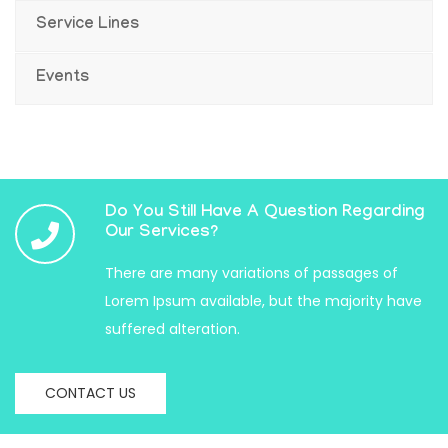
Service Lines
Events
Do You Still Have A Question Regarding
Our Services?
There are many variations of passages of
Lorem Ipsum available, but the majority have
suffered alteration.
CONTACT US