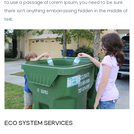
to use a passage of Lorem Ipsum, you need to be sure
there isn’t anything embarrassing hidden in the middle of
text.
ECO SYSTEM SERVICES