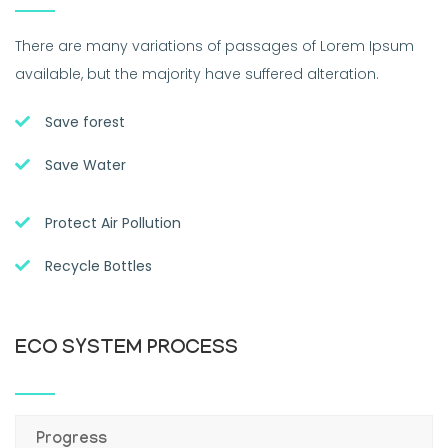
There are many variations of passages of Lorem Ipsum
available, but the majority have suffered alteration.
Save forest
Save Water
Protect Air Pollution
Recycle Bottles
ECO SYSTEM PROCESS
Progress