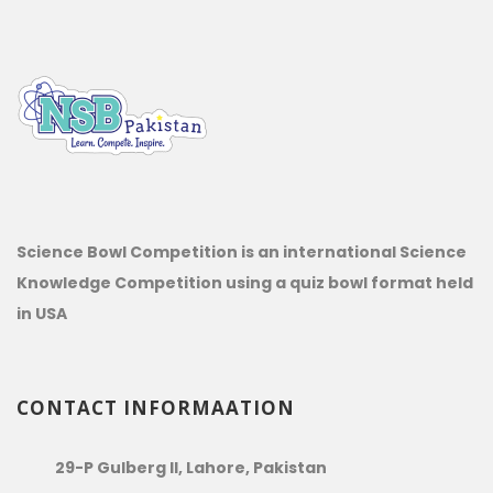
Science Bowl Competition is an international Science
Knowledge Competition using a quiz bowl format held
in USA
CONTACT INFORMAATION
29-P Gulberg II, Lahore, Pakistan