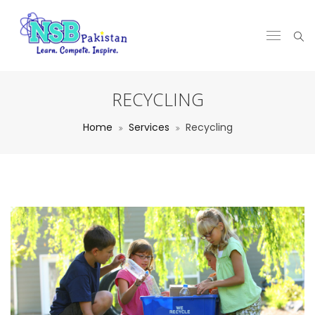
RECYCLING
Home
Services
Recycling