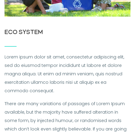
ECO SYSTEM
Lorem ipsum dolor sit amet, consectetur adipiscing elit,
sed do eiusmod tempor incididunt ut labore et dolore
magna aliqua. Ut enim ad minim veniam, quis nostrud
exercitation ullamco laboris nisi ut aliquip ex ea
commodo consequat.
There are many variations of passages of Lorem Ipsum
available, but the majority have suffered alteration in
some form, by injected humour, or randomised words
which don’t look even slightly believable. If you are going