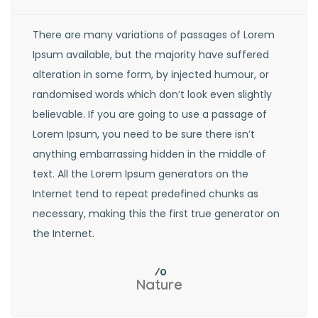
There are many variations of passages of Lorem
Ipsum available, but the majority have suffered
alteration in some form, by injected humour, or
randomised words which don’t look even slightly
believable. If you are going to use a passage of
Lorem Ipsum, you need to be sure there isn’t
anything embarrassing hidden in the middle of
text. All the Lorem Ipsum generators on the
Internet tend to repeat predefined chunks as
necessary, making this the first true generator on
the Internet.
Nature