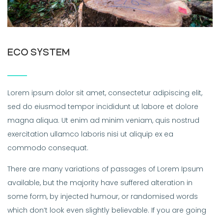
ECO SYSTEM
Lorem ipsum dolor sit amet, consectetur adipiscing elit,
sed do eiusmod tempor incididunt ut labore et dolore
magna aliqua. Ut enim ad minim veniam, quis nostrud
exercitation ullamco laboris nisi ut aliquip ex ea
commodo consequat.
There are many variations of passages of Lorem Ipsum
available, but the majority have suffered alteration in
some form, by injected humour, or randomised words
which don’t look even slightly believable. If you are going