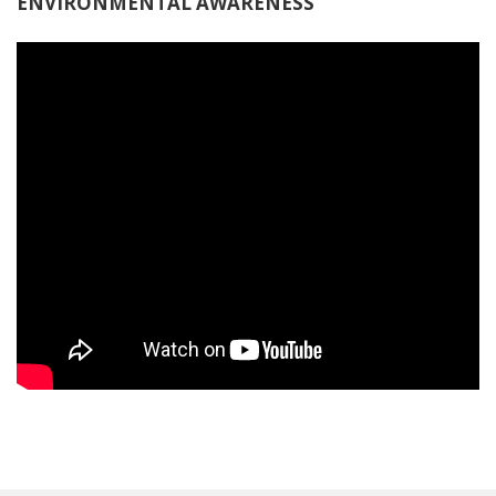
ENVIRONMENTAL AWARENESS