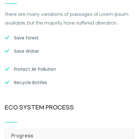
There are many variations of passages of Lorem Ipsum
available, but the majority have suffered alteration.
Save forest
Save Water
Protect Air Pollution
Recycle Bottles
ECO SYSTEM PROCESS
Progress