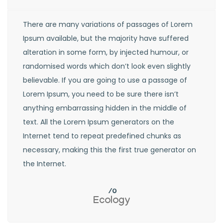
There are many variations of passages of Lorem
Ipsum available, but the majority have suffered
alteration in some form, by injected humour, or
randomised words which don’t look even slightly
believable. If you are going to use a passage of
Lorem Ipsum, you need to be sure there isn’t
anything embarrassing hidden in the middle of
text. All the Lorem Ipsum generators on the
Internet tend to repeat predefined chunks as
necessary, making this the first true generator on
the Internet.
Ecology
Recyc