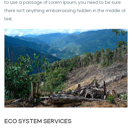
to use a passage of Lorem Ipsum, you need to be sure
there isn’t anything embarrassing hidden in the middle of
text.
ECO SYSTEM SERVICES