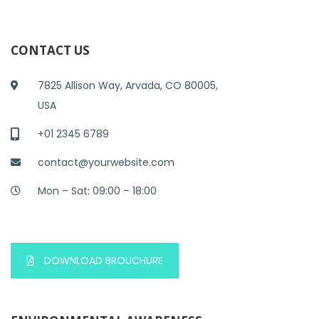
CONTACT US
7825 Allison Way, Arvada, CO 80005,
USA
+01 2345 6789
contact@yourwebsite.com
Mon – Sat: 09:00 – 18:00
DOWNLOAD BROUCHURE