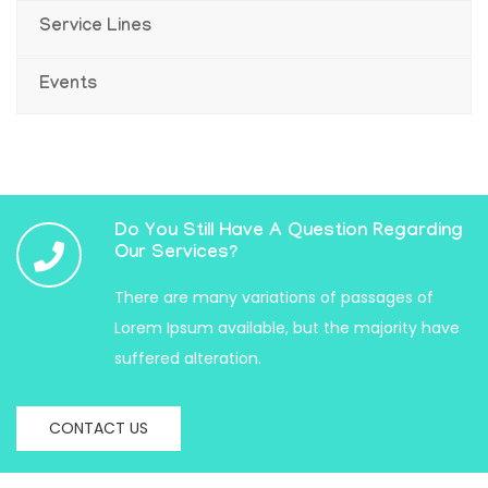
Service Lines
Events
Do You Still Have A Question Regarding
Our Services?
There are many variations of passages of
Lorem Ipsum available, but the majority have
suffered alteration.
CONTACT US