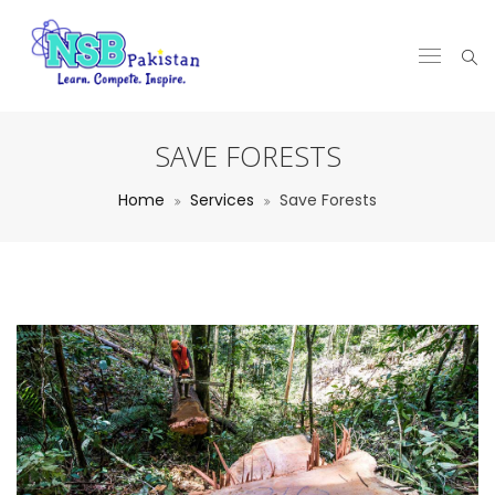
SAVE FORESTS
Home
Services
Save Forests