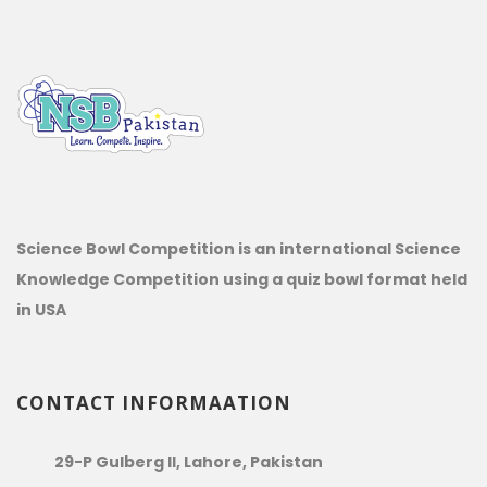
Science Bowl Competition is an international Science
Knowledge Competition using a quiz bowl format held
in USA
CONTACT INFORMAATION
29-P Gulberg II, Lahore, Pakistan