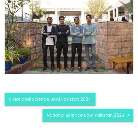
National Science Bowl Pakistan 2024
National Science Bowl Pakistan 2024