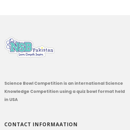
Science Bowl Competition is an international Science
Knowledge Competition using a quiz bowl format held
in USA
CONTACT INFORMAATION