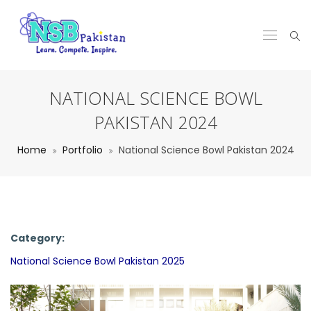
NATIONAL SCIENCE BOWL
PAKISTAN 2024
Home
Portfolio
National Science Bowl Pakistan 2024
Category:
National Science Bowl Pakistan 2025