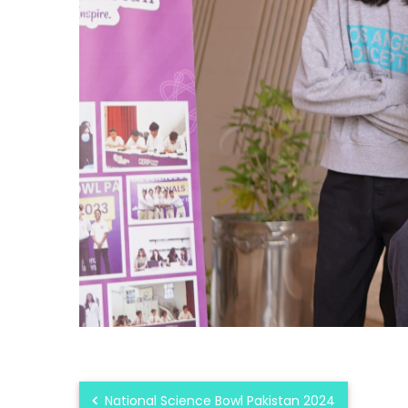
National Science Bowl Pakistan 2024