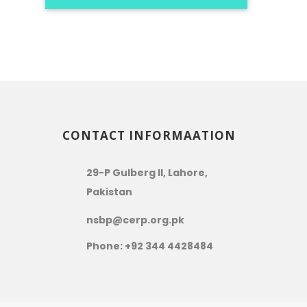
CONTACT INFORMAATION
29-P Gulberg II, Lahore,
Pakistan
nsbp@cerp.org.pk
Phone: +92 344 4428484