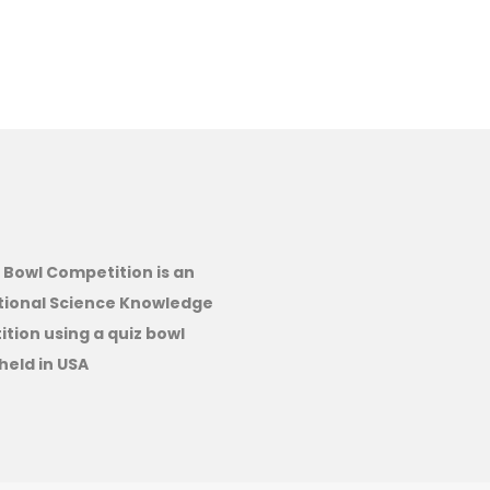
 Bowl Competition is an
tional Science Knowledge
tion using a quiz bowl
held in USA