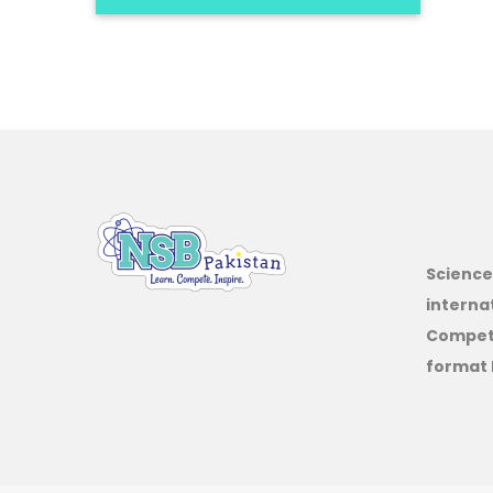
Science
interna
Competi
format 