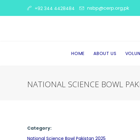
nsbp@cerp.org.pk
+92 344 4428484
HOME
ABOUT US
VOLUN
NATIONAL SCIENCE BOWL PAK
Category:
National Science Bowl Pakistan 2025