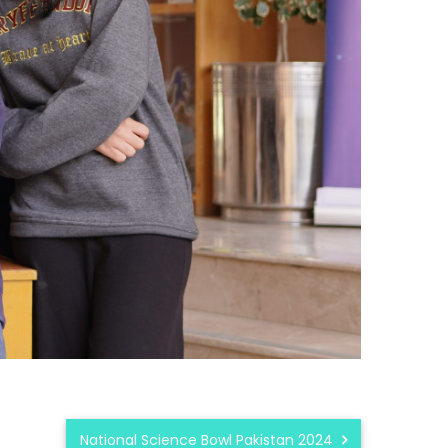
National Science Bowl Pakistan 2024