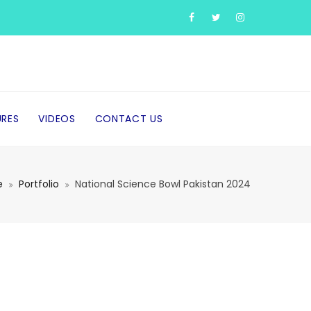
URES
VIDEOS
CONTACT US
e
Portfolio
National Science Bowl Pakistan 2024