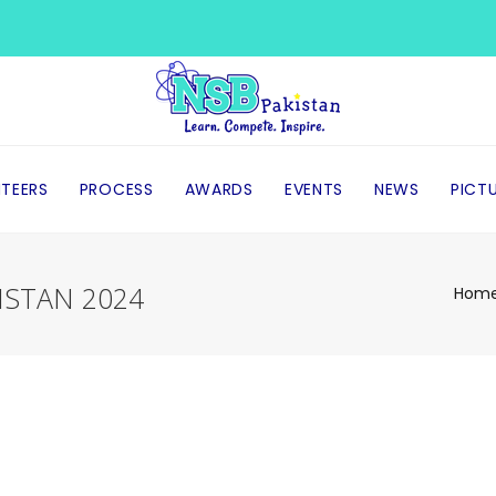
TEERS
PROCESS
AWARDS
EVENTS
NEWS
PICT
ISTAN 2024
Hom