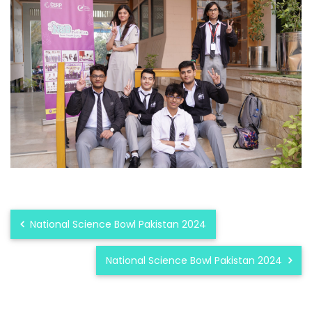
National Science Bowl Pakistan 2024
National Science Bowl Pakistan 2024