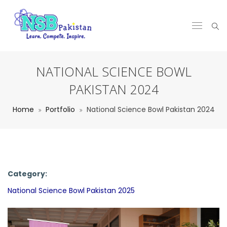
NATIONAL SCIENCE BOWL
PAKISTAN 2024
Home
Portfolio
National Science Bowl Pakistan 2024
Category:
National Science Bowl Pakistan 2025