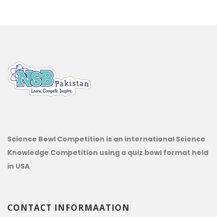
Science Bowl Competition is an international Science
Knowledge Competition using a quiz bowl format held
in USA
CONTACT INFORMAATION