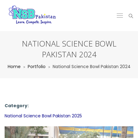
NATIONAL SCIENCE BOWL
PAKISTAN 2024
Home
Portfolio
National Science Bowl Pakistan 2024
Category:
National Science Bowl Pakistan 2025