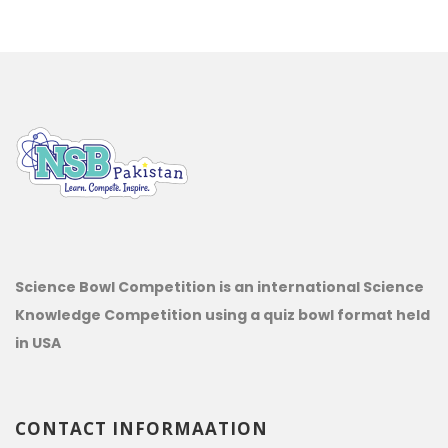
Science Bowl Competition is an international Science
Knowledge Competition using a quiz bowl format held
in USA
CONTACT INFORMAATION