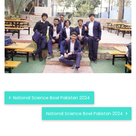
National Science Bowl Pakistan 2024
National Science Bowl Pakistan 2024