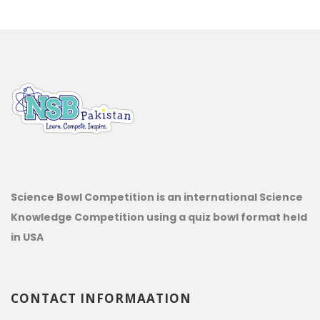
Science Bowl Competition is an international Science
Knowledge Competition using a quiz bowl format held
in USA
CONTACT INFORMAATION