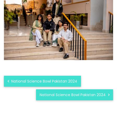
National Science Bowl Pakistan 2024
National Science Bowl Pakistan 2024