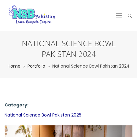
NATIONAL SCIENCE BOWL
PAKISTAN 2024
Home
Portfolio
National Science Bowl Pakistan 2024
Category:
National Science Bowl Pakistan 2025