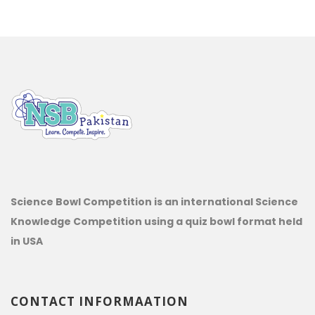
Science Bowl Competition is an international Science
Knowledge Competition using a quiz bowl format held
in USA
CONTACT INFORMAATION