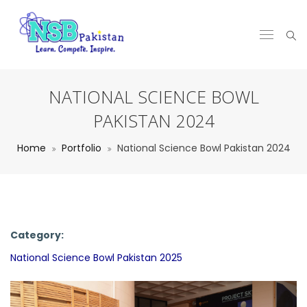
NATIONAL SCIENCE BOWL
PAKISTAN 2024
Home
Portfolio
National Science Bowl Pakistan 2024
Category:
National Science Bowl Pakistan 2025