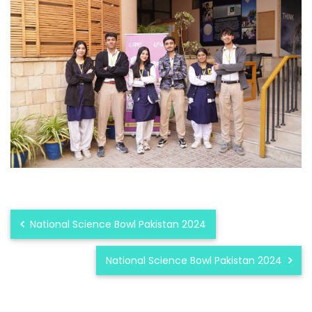
National Science Bowl Pakistan 2024
National Science Bowl Pakistan 2024