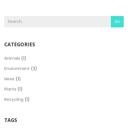
GO
CATEGORIES
Animals
(1)
Environment
(3)
News
(1)
Plants
(1)
Recycling
(1)
TAGS