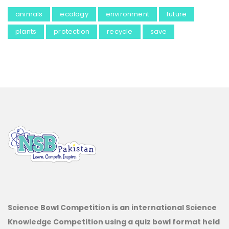
animals
ecology
environment
future
plants
protection
recycle
save
Science Bowl Competition is an international Science
Knowledge Competition using a quiz bowl format held