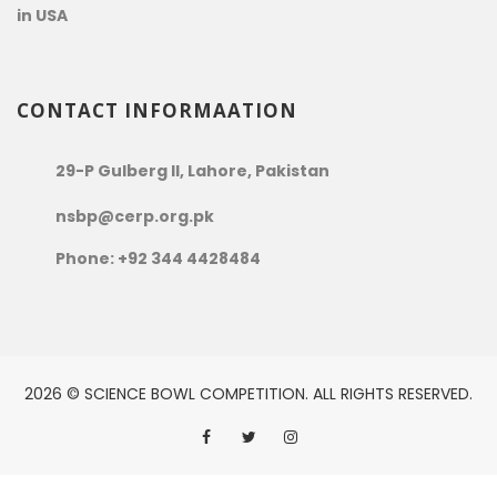
in USA
CONTACT INFORMAATION
29-P Gulberg II, Lahore, Pakistan
nsbp@cerp.org.pk
Phone: +92 344 4428484
2026 © SCIENCE BOWL COMPETITION. ALL RIGHTS RESERVED.