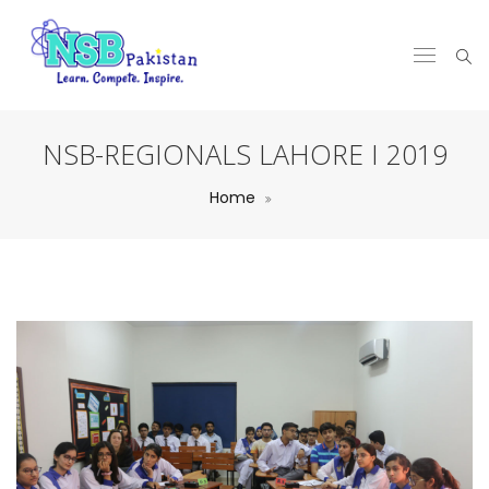
NSB-REGIONALS LAHORE I 2019
Home