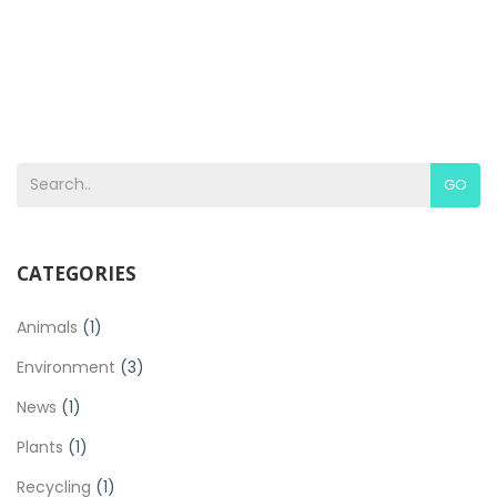
GO
CATEGORIES
Animals
(1)
Environment
(3)
News
(1)
Plants
(1)
Recycling
(1)