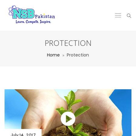
PROTECTION
Home
Protection
July 14, 2017