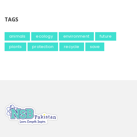
TAGS
animals
ecology
environment
future
plants
protection
recycle
save