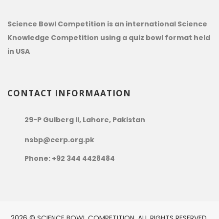
Science Bowl Competition is an international Science
Knowledge Competition using a quiz bowl format held
in USA
CONTACT INFORMAATION
29-P Gulberg II, Lahore, Pakistan
nsbp@cerp.org.pk
Phone: +92 344 4428484
2026 © SCIENCE BOWL COMPETITION. ALL RIGHTS RESERVED.