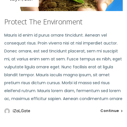
Protect The Environment
Mauris id enim id purus ornare tincidunt. Aenean vel
consequat risus. Proin viverra nisi at nisl imperdiet auctor.
Donec ornare, est sed tincidunt placerat, sem mi suscipit
mi, at varius enim sem at sem. Fusce tempus ex nibh, eget
vulputate ligula ornare eget. Nunc facilisis erat at ligula
blandit tempor. Mauris iaculis magna ipsum, sit amet
pretium risus dictum cursus. Morbi id massa sed risus
eleifend rutrum. Mauris lorem diam, fermentum sed lorem
ac, maximus efficitur sapien. Aenean condimentum ornare
Continue
iZaLGate