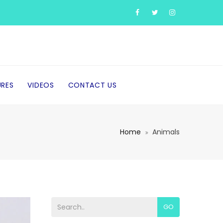
URES
VIDEOS
CONTACT US
Home
Animals
GO