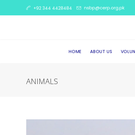
nsbp@cerp.org.pk
+92 344 4428484
HOME
ABOUT US
VOLUN
ANIMALS