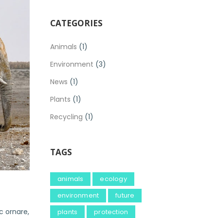
CATEGORIES
Animals
(1)
Environment
(3)
News
(1)
Plants
(1)
Recycling
(1)
TAGS
animals
ecology
environment
future
c ornare,
plants
protection