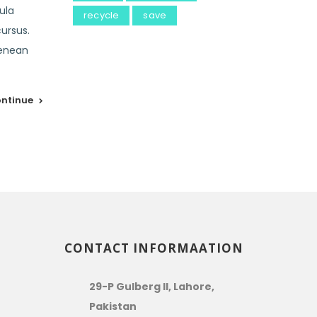
ula
recycle
save
cursus.
Aenean
ntinue
CONTACT INFORMAATION
29-P Gulberg II, Lahore,
Pakistan