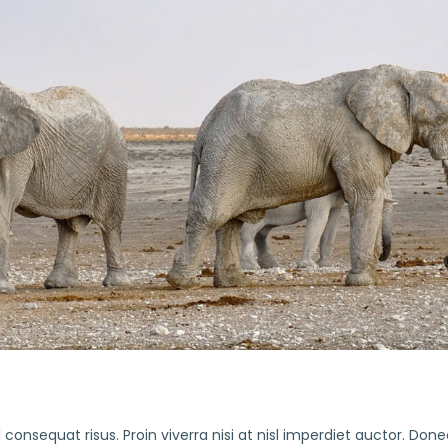
consequat risus. Proin viverra nisi at nisl imperdiet auctor. Done