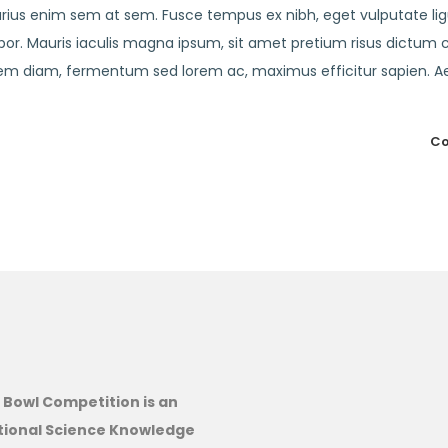
varius enim sem at sem. Fusce tempus ex nibh, eget vulputate lig
empor. Mauris iaculis magna ipsum, sit amet pretium risus dictum 
lorem diam, fermentum sed lorem ac, maximus efficitur sapien. 
Co
 Bowl Competition is an
tional Science Knowledge