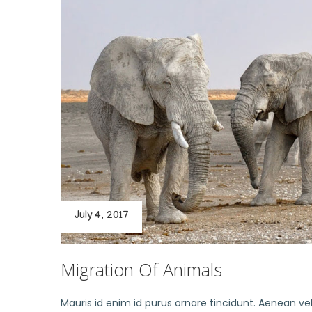
July 4, 2017
Migration Of Animals
Mauris id enim id purus ornare tincidunt. Aenean vel 