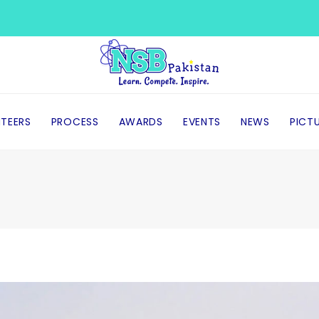
TEERS
PROCESS
AWARDS
EVENTS
NEWS
PICT