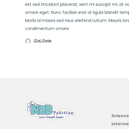
est sed tincidunt placerat, sem mi suscipit mi, at 
ornare eget. Nunc facilisis erat at ligula blandit t
Morbi id massa sed risus eleifend rutrum. Mauris 
condimentum ornare
iZaLGate
Science
interna