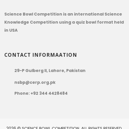
Science Bowl Competition is an international Science
Knowledge Competition using a quiz bowl format held
in USA
CONTACT INFORMAATION
29-P Gulberg II, Lahore, Pakistan
nsbp@cerp.org.pk
Phone: +92 344 4428484
2026 © SCIENCE BOWL COMPETITION. ALL RIGHTS RESERVED.