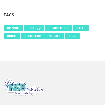
TAGS
animals
ecology
environment
future
plants
protection
recycle
save