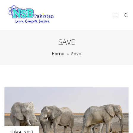
SAVE
Home
Save
July 4, 2017