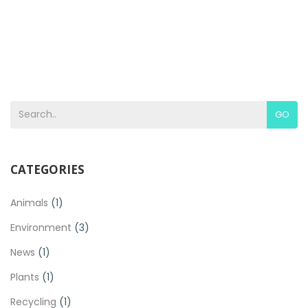
GO
CATEGORIES
Animals
(1)
Environment
(3)
News
(1)
Plants
(1)
Recycling
(1)