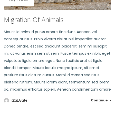
Migration Of Animals
Mauris id enim id purus ornare tincidunt. Aenean vel
consequat risus. Proin viverra nisi at nisl imperdiet auctor.
Donec ornare, est sed tincidunt placerat, sem mi suscipit
mi, at varius enim sem at sem. Fusce tempus ex nibh, eget
vulputate ligula ornare eget. Nunc facilisis erat at ligula
blandit tempor. Mauris iaculis magna ipsum, sit amet
pretium risus dictum cursus. Morbi id massa sed risus
eleifend rutrum. Mauris lorem diam, fermentum sed lorem
ac, maximus efficitur sapien. Aenean condimentum ornare
Continue
iZaLGate