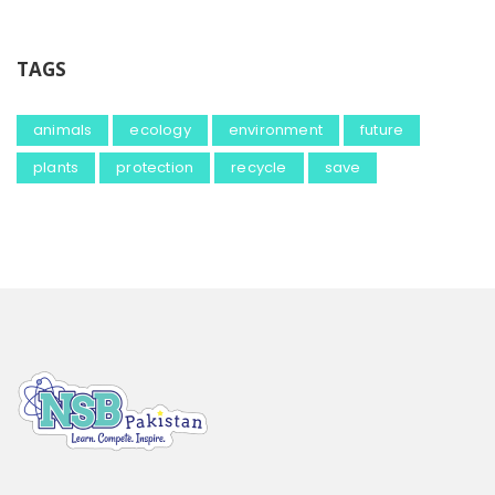
TAGS
animals
ecology
environment
future
plants
protection
recycle
save