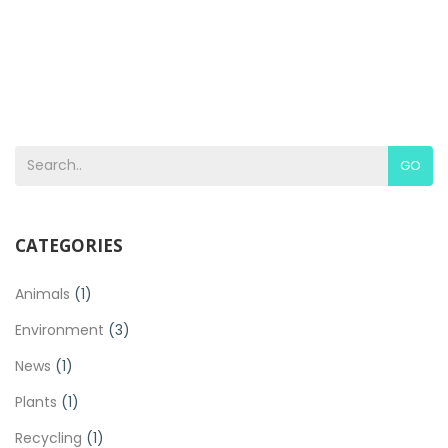
GO
CATEGORIES
Animals
(1)
Environment
(3)
News
(1)
Plants
(1)
Recycling
(1)