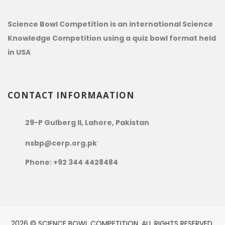
Science Bowl Competition is an international Science
Knowledge Competition using a quiz bowl format held
in USA
CONTACT INFORMAATION
29-P Gulberg II, Lahore, Pakistan
nsbp@cerp.org.pk
Phone: +92 344 4428484
2026 © SCIENCE BOWL COMPETITION. ALL RIGHTS RESERVED.