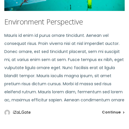
Environment Perspective
Mauris id enim id purus ornare tincidunt. Aenean vel
consequat risus. Proin viverra nisi at nisl imperdiet auctor.
Donec ornare, est sed tincidunt placerat, sem mi suscipit
mi, at varius enim sem at sem. Fusce tempus ex nibh, eget
vulputate ligula ornare eget. Nunc facilisis erat at ligula
blandit tempor. Mauris iaculis magna ipsum, sit amet
pretium risus dictum cursus. Morbi id massa sed risus
eleifend rutrum. Mauris lorem diam, fermentum sed lorem
ac, maximus efficitur sapien. Aenean condimentum ornare
Continue
iZaLGate