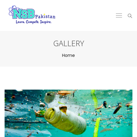
GALLERY
Home