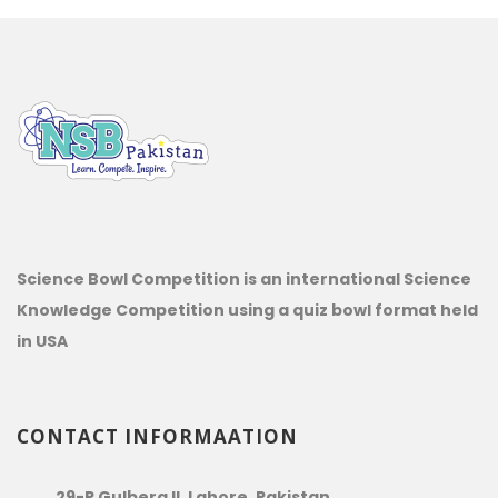
Science Bowl Competition is an international Science
Knowledge Competition using a quiz bowl format held
in USA
CONTACT INFORMAATION
29-P Gulberg II, Lahore, Pakistan