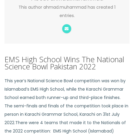
This author ahmad.muhammad has created 1
entries.
EMS High School Wins The National
Science Bowl Pakistan 2022
This year’s National Science Bowl competition was won by
Islamabad’s EMS High School, while the Karachi Grammar
School earned both runner-up and third-place finishes.
The semi-finals and finals of the competition took place in
person in Karachi Grammar School, Karachi on 31st July
2022.There were 4 teams that made it to the Nationals of
the 2022 competition: EMS High School (Islamabad)