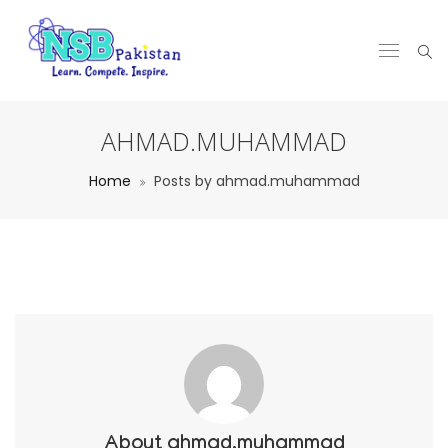
AHMAD.MUHAMMAD
Home
Posts by ahmad.muhammad
About
ahmad.muhammad