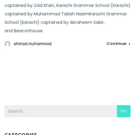
captained by Zaid Khan, Karachi Grammar School (Karachi)
captained by Muhammad Tabish NasimKarachi Grammar
School (karachi) captained by Abraheem Sabir,
and Beaconhouse
Continue
ahmad.muhammad
GO