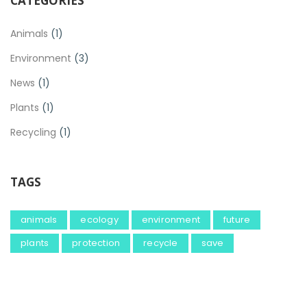
CATEGORIES
Animals
(1)
Environment
(3)
News
(1)
Plants
(1)
Recycling
(1)
TAGS
animals
ecology
environment
future
plants
protection
recycle
save