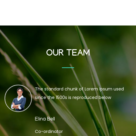
OUR TEAM
The standard chunk of Lorem Ipsum used
since the 1500s is reproduced below
Elina Bell
Co-ordinator