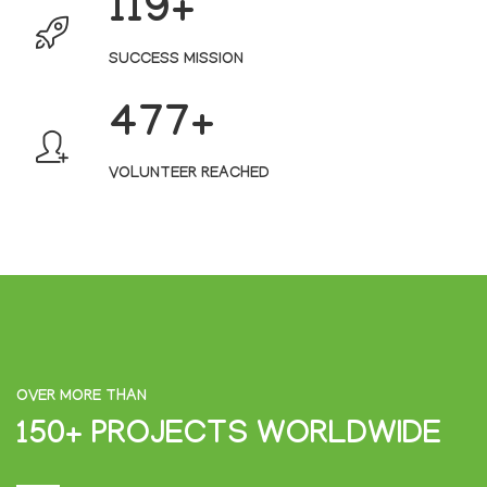
127
SUCCESS MISSION
509
VOLUNTEER REACHED
OVER MORE THAN
150+ PROJECTS WORLDWIDE