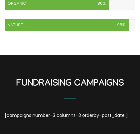
80%
ORGANIC
95%
NATURE
FUNDRAISING CAMPAIGNS
[campaigns number=3 columns=3 orderby=post_date ]