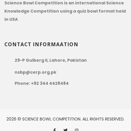
Science Bowl Competition is an international Science
Knowledge Competition using a quiz bowl format held
in USA
CONTACT INFORMAATION
29-P Gulberg II, Lahore, Pakistan
nsbp@cerp.org.pk
Phone: +92 344 4428484
2026 © SCIENCE BOWL COMPETITION. ALL RIGHTS RESERVED.