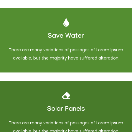
Save Water
There are many variations of passages of Lorem Ipsum
available, but the majority have suffered alteration.
Solar Panels
There are many variations of passages of Lorem Ipsum
available, but the majority have suffered alteration.