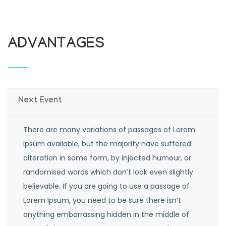
ADVANTAGES
Next Event
There are many variations of passages of Lorem
Ipsum available, but the majority have suffered
alteration in some form, by injected humour, or
randomised words which don’t look even slightly
believable. If you are going to use a passage of
Lorem Ipsum, you need to be sure there isn’t
anything embarrassing hidden in the middle of