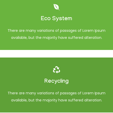
Eco System
There are many variations of passages of Lorem Ipsum
available, but the majority have suffered alteration.
Recycling
There are many variations of passages of Lorem Ipsum
available, but the majority have suffered alteration.