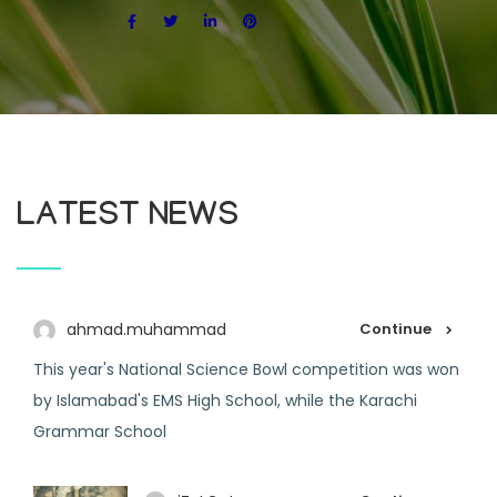
LATEST NEWS
ahmad.muhammad
Continue
This year's National Science Bowl competition was won
by Islamabad's EMS High School, while the Karachi
Grammar School