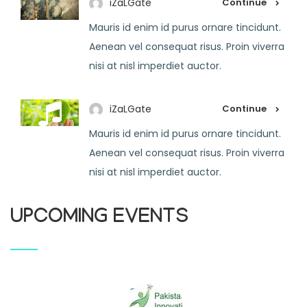
iZaLGate
Continue
Mauris id enim id purus ornare tincidunt.
Aenean vel consequat risus. Proin viverra
nisi at nisl imperdiet auctor.
iZaLGate
Continue
Mauris id enim id purus ornare tincidunt.
Aenean vel consequat risus. Proin viverra
nisi at nisl imperdiet auctor.
UPCOMING EVENTS