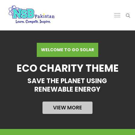
WELCOME TO GO SOLAR
ECO CHARITY THEME
SAVE THE PLANET USING
RENEWABLE ENERGY
VIEW MORE