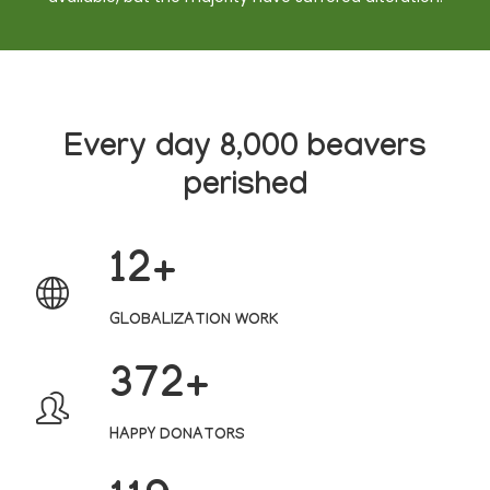
Every day 8,000 beavers
perished
12
GLOBALIZATION WORK
382
HAPPY DONATORS