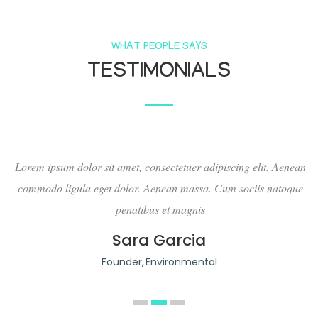
WHAT PEOPLE SAYS
TESTIMONIALS
an
Lorem ipsum dolor sit amet, consectetuer adipiscing elit. Aenean
L
ue
commodo ligula eget dolor. Aenean massa. Cum sociis natoque
penatibus et magnis
Sara Garcia
Founder
Environmental