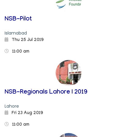
NSB-Pilot
Islamabad
Thu 25 Jul 2019
11:00 am
NSB-Regionals Lahore I 2019
Lahore
Fri 23 Aug 2019
11:00 am