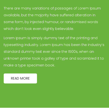
There are many variations of passages of Lorem Ipsum
available, but the majority have suffered alteration in
some form, by injected humour, or randomised words
which don’t look even slightly believable.
Lorem Ipsum is simply dummy text of the printing and
typesetting industry. Lorem Ipsum has been the industry’s
standard dummy text ever since the 1500s, when an
unknown printer took a galley of type and scrambled it to
make a type specimen book.
READ MORE