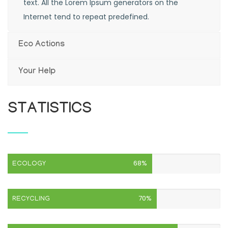
text. All the Lorem Ipsum generators on the
Internet tend to repeat predefined.
Eco Actions
Your Help
STATISTICS
68%
ECOLOGY
70%
RECYCLING