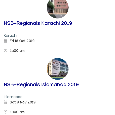
NSB-Regionals Karachi 2019
Karachi
Fri 18 Oct 2019
11:00 am
NSB-Regionals Islamabad 2019
Islamabad
Sat 9 Nov 2019
11:00 am