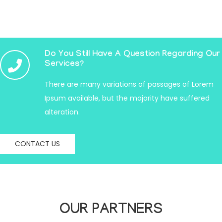
Do You Still Have A Question Regarding Our
Services?
There are many variations of passages of Lorem
Ipsum available, but the majority have suffered
alteration.
CONTACT US
OUR PARTNERS